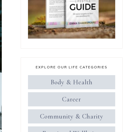
EXPLORE OUR LIFE CATEGORIES
Body & Health
Career
Community & Charity