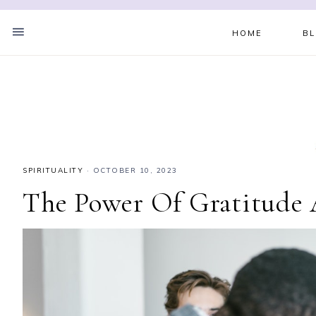
HOME
B
SPIRITUALITY
·
OCTOBER 10, 2023
The Power Of Gratitude A