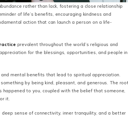
bundance rather than lack, fostering a close relationship
eminder of life’s benefits, encouraging kindness and
fundamental action that can launch a person on a life-
practice
prevalent throughout the world’s religious and
 appreciation for the blessings, opportunities, and people in
l and mental benefits that lead to
spiritual appreciation.
 something by being kind, pleasant, and generous. The roo
s happened to you, coupled with the belief that someone,
r it.
 deep sense of connectivity, inner tranquility, and a better