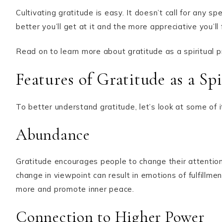
Cultivating gratitude is easy. It doesn’t call for any s
better you’ll get at it and the more appreciative you’ll
Read on to learn more about gratitude as a spiritual pra
Features of Gratitude as a Spi
To better understand gratitude, let’s look at some of i
Abundance
Gratitude encourages people to change their attentio
change in viewpoint can result in emotions of fulfillme
more and promote inner peace.
Connection to Higher Power