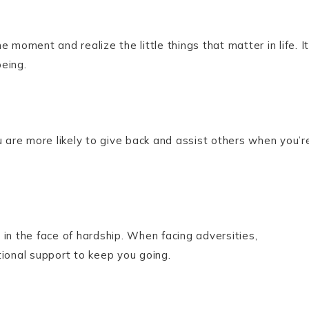
 moment and realize the little things that matter in life. It
eing.
u are more likely to give back and assist others when you’r
in the face of hardship. When facing adversities,
tional support to keep you going.