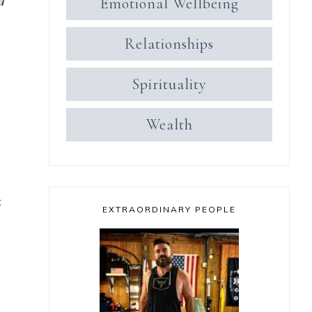
Emotional Wellbeing
Relationships
Spirituality
Wealth
t
EXTRAORDINARY PEOPLE