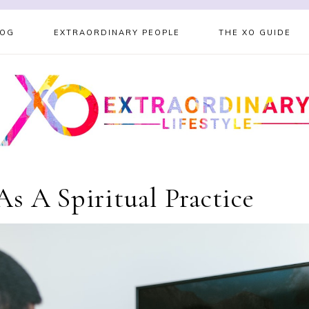
LOG
EXTRAORDINARY PEOPLE
THE XO GUIDE
s A Spiritual Practice