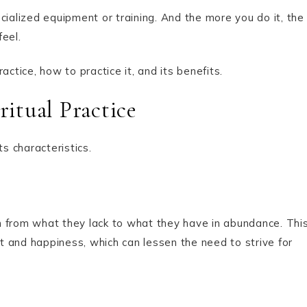
pecialized equipment or training. And the more you do it, the
 feel.
ctice, how to practice it, and its benefits.
ritual Practice
ts characteristics.
n from what they lack to what they have in abundance. Thi
nt and happiness, which can lessen the need to strive for