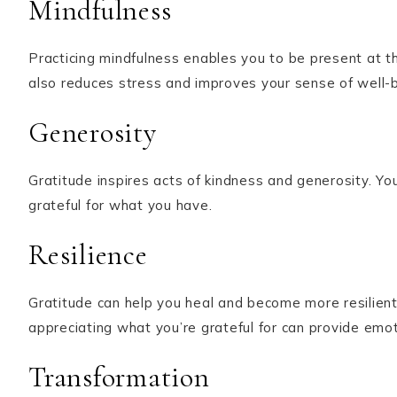
Mindfulness
Practicing mindfulness enables you to be present at the
also reduces stress and improves your sense of well-b
Generosity
Gratitude inspires acts of kindness and generosity. Yo
grateful for what you have.
Resilience
Gratitude can help you heal and become more resilient 
appreciating what you’re grateful for can provide emo
Transformation