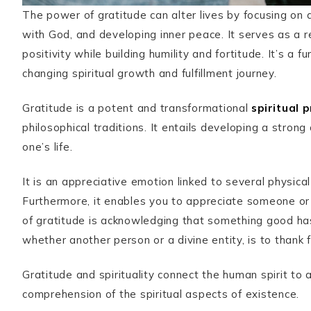
The power of gratitude can alter lives by focusing on a
with God, and developing inner peace. It serves as a r
positivity while building humility and fortitude. It’s a 
changing spiritual growth and fulfillment journey.
Gratitude is a potent and transformational
spiritual 
philosophical traditions. It entails developing a strong
one’s life.
It is an appreciative emotion linked to several physica
Furthermore, it enables you to appreciate someone or
of gratitude is acknowledging that something good ha
whether another person or a divine entity, is to thank fo
Gratitude and spirituality connect the human spirit to a
comprehension of the spiritual aspects of existence.