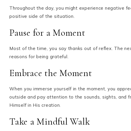
Throughout the day, you might experience negative fee
positive side of the situation.
Pause for a Moment
Most of the time, you say thanks out of reflex. The nex
reasons for being grateful.
Embrace the Moment
When you immerse yourself in the moment, you apprecia
outside and pay attention to the sounds, sights, and 
Himself in His creation.
Take a Mindful Walk