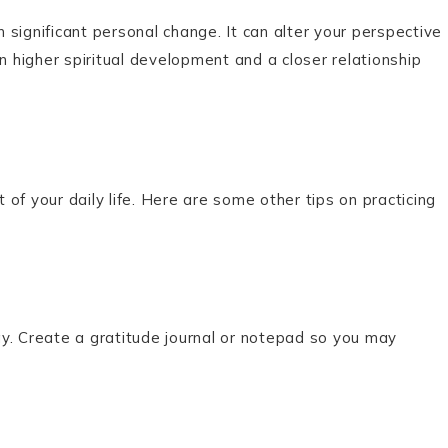
n significant personal change. It can alter your perspective
 in higher spiritual development and a closer relationship
t of your daily life. Here are some other tips on practicing
y. Create a gratitude journal or notepad so you may