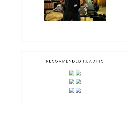
RECOMMENDED READING
s