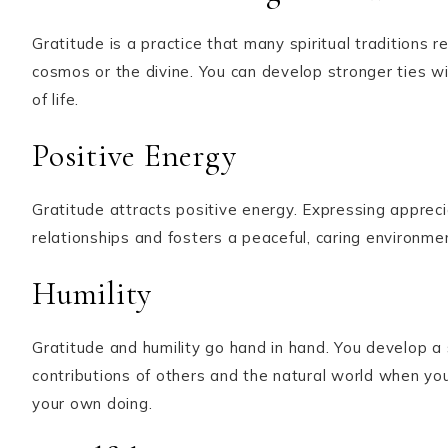
Gratitude is a practice that many spiritual tradition
cosmos or the divine. You can develop stronger ties wi
of life.
Positive Energy
Gratitude attracts positive energy. Expressing apprec
relationships and fosters a peaceful, caring environme
Humility
Gratitude and humility go hand in hand. You develop a 
contributions of others and the natural world when you 
your own doing.