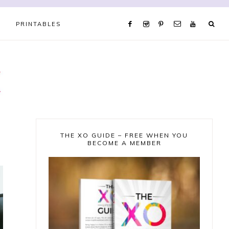
PRINTABLES
THE XO GUIDE – FREE WHEN YOU
BECOME A MEMBER