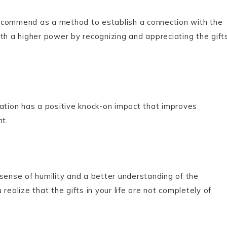
s recommend as a method to establish a connection with the
th a higher power by recognizing and appreciating the gift
iation has a positive knock-on impact that improves
nt.
sense of humility and a better understanding of the
realize that the gifts in your life are not completely of