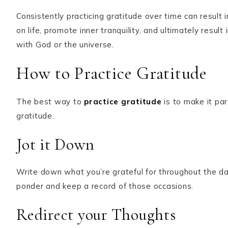
Consistently practicing gratitude over time can result i
on life, promote inner tranquility, and ultimately result
with God or the universe.
How to Practice Gratitude
The best way to
practice gratitude
is to make it par
gratitude.
Jot it Down
Write down what you’re grateful for throughout the da
ponder and keep a record of those occasions.
Redirect your Thoughts