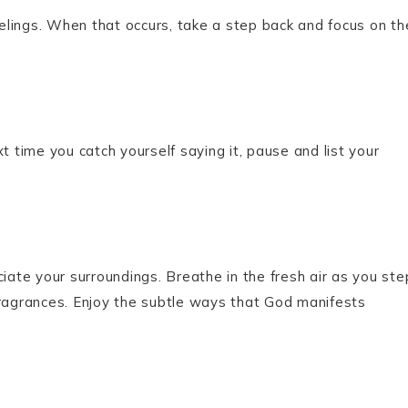
lings. When that occurs, take a step back and focus on th
t time you catch yourself saying it, pause and list your
te your surroundings. Breathe in the fresh air as you ste
fragrances. Enjoy the subtle ways that God manifests