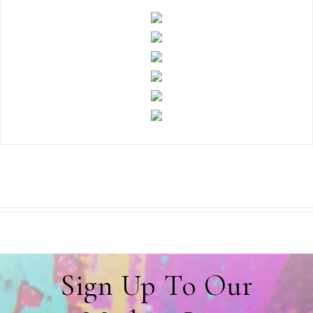
Sign Up To Our