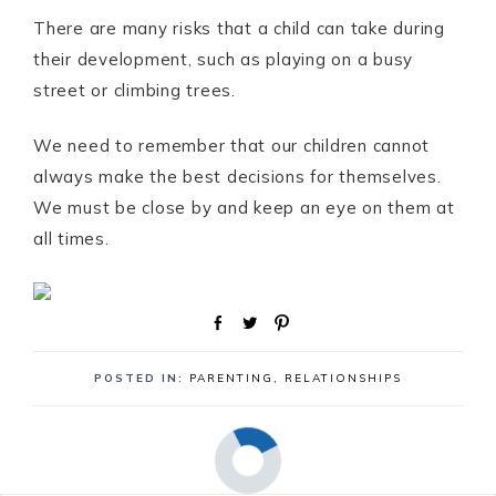
There are many risks that a child can take during
their development, such as playing on a busy
street or climbing trees.
We need to remember that our children cannot
always make the best decisions for themselves.
We must be close by and keep an eye on them at
all times.
S
T
P
h
w
i
a
e
n
POSTED IN:
PARENTING
,
RELATIONSHIPS
r
e
e
t