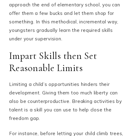
approach the end of elementary school, you can
offer them a few bucks and let them shop for
something. In this methodical, incremental way,
youngsters gradually learn the required skills
under your supervision.
Impart Skills then Set
Reasonable Limits
Limiting a child’s opportunities hinders their
development. Giving them too much liberty can
also be counterproductive. Breaking activities by
talent is a skill you can use to help close the
freedom gap.
For instance, before letting your child climb trees,