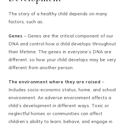
The story of a healthy child depends on many
factors, such as;
Genes
– Genes are the critical component of our
DNA and control how a child develops throughout
their lifetime. The genes in everyone’s DNA are
different, so how your child develops may be very
different from another person.
The environment where they are raised
–
Includes socio-economic status, home, and school
environment. An adverse environment affects a
child’s development in different ways. Toxic or
neglectful homes or communities can affect
children’s ability to learn, behave, and engage in