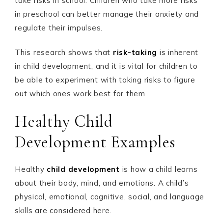
take risks in school. Children who take more risks
in preschool can better manage their anxiety and
regulate their impulses.
This research shows that
risk-taking
is inherent
in child development, and it is vital for children to
be able to experiment with taking risks to figure
out which ones work best for them.
Healthy Child
Development Examples
Healthy
child development
is how a child learns
about their body, mind, and emotions. A child’s
physical, emotional, cognitive, social, and language
skills are considered here.