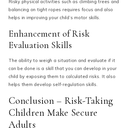
Risky physical activities such as climbing trees and
balancing on tight ropes requires focus and also
helps in improving your child’s motor skills.
Enhancement of Risk
Evaluation Skills
The ability to weigh a situation and evaluate if it
can be done is a skill that you can develop in your
child by exposing them to calculated risks. It also
helps them develop self-regulation skills.
Conclusion – Risk-Taking
Children Make Secure
Adults