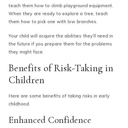
teach them how to climb playground equipment.
When they are ready to explore a tree, teach
them how to pick one with low branches.
Your child will acquire the abilities they’ll need in
the future if you prepare them for the problems
they might face.
Benefits of Risk-Taking in
Children
Here are some benefits of taking risks in early
childhood.
Enhanced Confidence