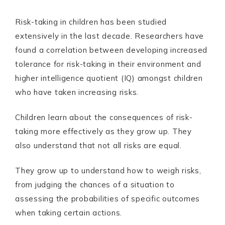
Risk-taking in children has been studied
extensively in the last decade. Researchers have
found a correlation between developing increased
tolerance for risk-taking in their environment and
higher intelligence quotient (IQ) amongst children
who have taken increasing risks.
Children learn about the consequences of risk-
taking more effectively as they grow up. They
also understand that not all risks are equal.
They grow up to understand how to weigh risks,
from judging the chances of a situation to
assessing the probabilities of specific outcomes
when taking certain actions.