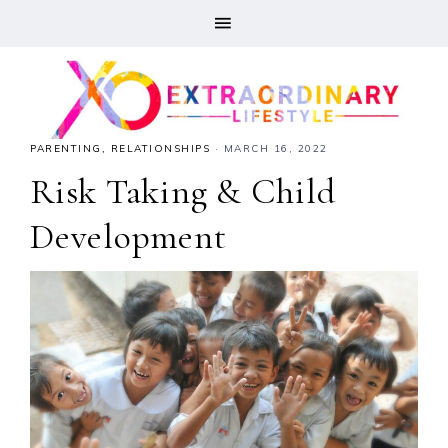
PARENTING
,
RELATIONSHIPS
·
MARCH 16, 2022
Risk Taking & Child
Development