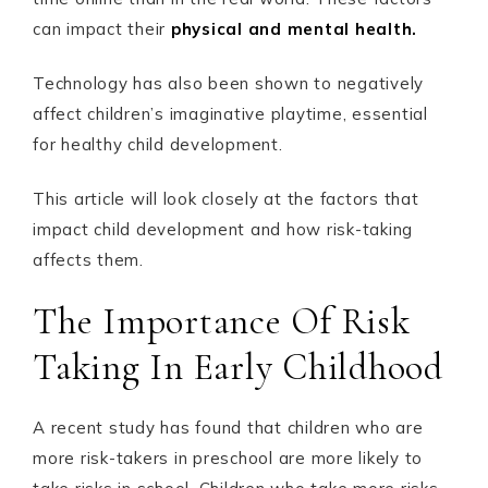
can impact their
physical and mental health.
Technology has also been shown to negatively
affect children’s imaginative playtime, essential
for healthy child development.
This article will look closely at the factors that
impact child development and how risk-taking
affects them.
The Importance Of Risk
Taking In Early Childhood
A recent study has found that children who are
more risk-takers in preschool are more likely to