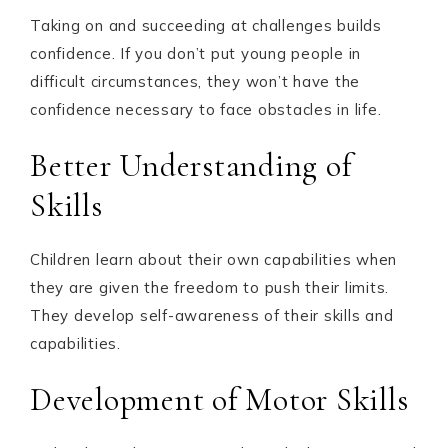
Taking on and succeeding at challenges builds
confidence. If you don’t put young people in
difficult circumstances, they won’t have the
confidence necessary to face obstacles in life.
Better Understanding of
Skills
Children learn about their own capabilities when
they are given the freedom to push their limits.
They develop self-awareness of their skills and
capabilities.
Development of Motor Skills