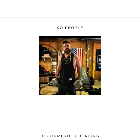
XO PEOPLE
RECOMMENDED READING