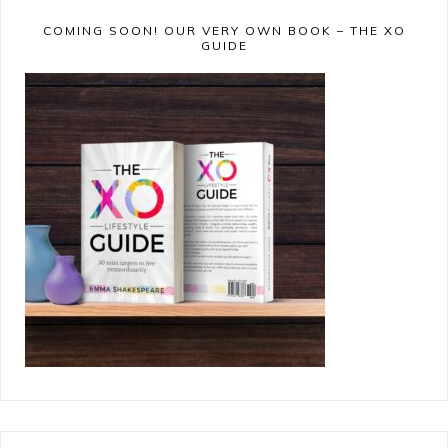
COMING SOON! OUR VERY OWN BOOK – THE XO
GUIDE