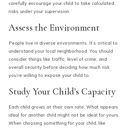
carefully encourage your child to take calculated
risks under your supervision.
Assess the Environment
People live in diverse environments. It’s critical to
understand your local neighborhood. You should
consider things like traffic, level of crime, and
overall security before deciding how much risk
you’re willing to expose your child to.
Study Your Child’s Capacity
Each child grows at their own rate. What appears
ideal for another child might not be ideal for yours.
When choosing something for your child, like