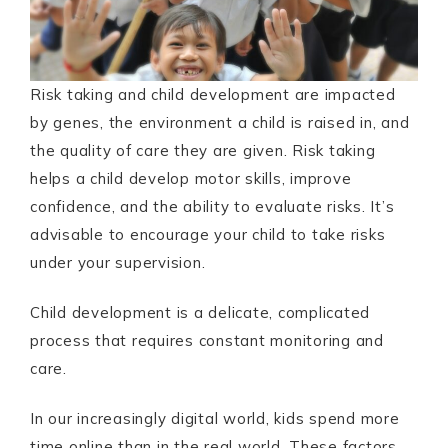
Risk taking and child development are impacted
by genes, the environment a child is raised in, and
the quality of care they are given. Risk taking
helps a child develop motor skills, improve
confidence, and the ability to evaluate risks. It’s
advisable to encourage your child to take risks
under your supervision.
Child development is a delicate, complicated
process that requires constant monitoring and
care.
In our increasingly digital world, kids spend more
time online than in the real world. These factors