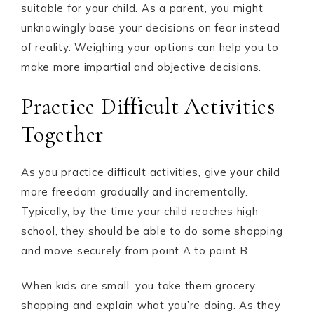
suitable for your child. As a parent, you might
unknowingly base your decisions on fear instead
of reality. Weighing your options can help you to
make more impartial and objective decisions.
Practice Difficult Activities
Together
As you practice difficult activities, give your child
more freedom gradually and incrementally.
Typically, by the time your child reaches high
school, they should be able to do some shopping
and move securely from point A to point B.
When kids are small, you take them grocery
shopping and explain what you’re doing. As they