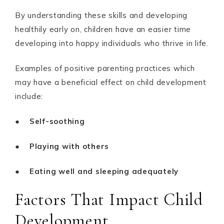
By understanding these skills and developing
healthily early on, children have an easier time
developing into happy individuals who thrive in life.
Examples of positive parenting practices which
may have a beneficial effect on child development
include:
●
Self-soothing
●
Playing with others
●
Eating well and sleeping adequately
Factors That Impact Child
Development