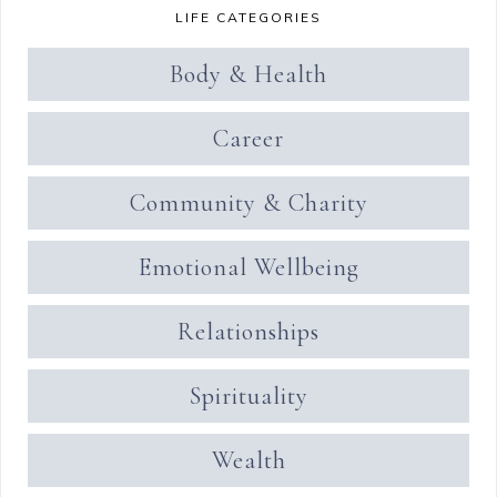
LIFE CATEGORIES
Body & Health
Career
Community & Charity
Emotional Wellbeing
Relationships
Spirituality
Wealth