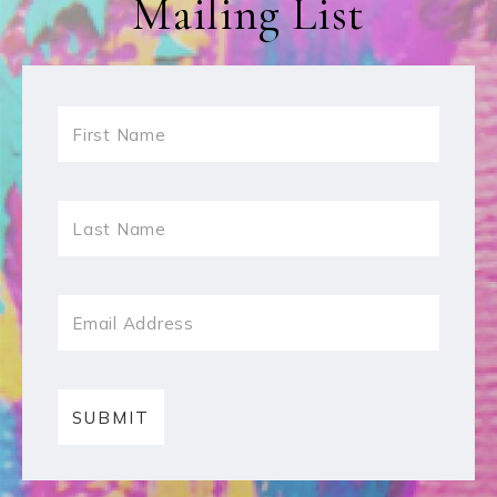
Mailing List