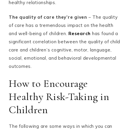
healthy relationships.
The quality of care they’re given
– The quality
of care has a tremendous impact on the health
and well-being of children.
Research
has found a
significant correlation between the quality of child
care and children’s cognitive, motor, language,
social, emotional, and behavioral developmental
outcomes.
How to Encourage
Healthy Risk-Taking in
Children
The following are some ways in which you can