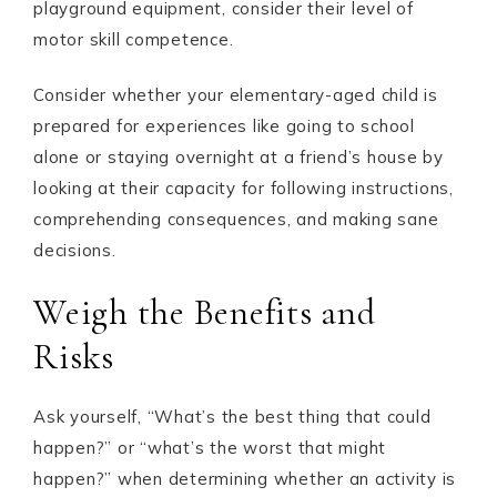
playground equipment, consider their level of
motor skill competence.
Consider whether your elementary-aged child is
prepared for experiences like going to school
alone or staying overnight at a friend’s house by
looking at their capacity for following instructions,
comprehending consequences, and making sane
decisions.
Weigh the Benefits and
Risks
Ask yourself, “What’s the best thing that could
happen?” or “what’s the worst that might
happen?” when determining whether an activity is