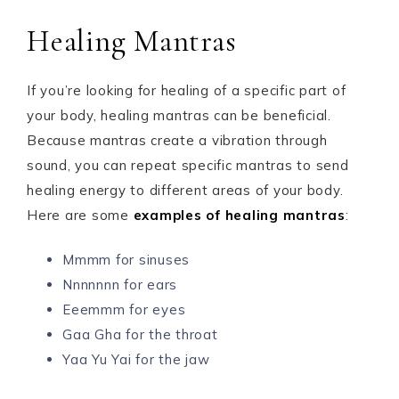
Healing Mantras
If you’re looking for healing of a specific part of
your body, healing mantras can be beneficial.
Because mantras create a vibration through
sound, you can repeat specific mantras to send
healing energy to different areas of your body.
Here are some
examples of healing mantras
:
Mmmm for sinuses
Nnnnnnn for ears
Eeemmm for eyes
Gaa Gha for the throat
Yaa Yu Yai for the jaw