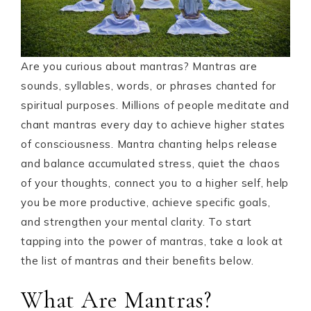
Are you curious about mantras? Mantras are
sounds, syllables, words, or phrases chanted for
spiritual purposes. Millions of people meditate and
chant mantras every day to achieve higher states
of consciousness. Mantra chanting helps release
and balance accumulated stress, quiet the chaos
of your thoughts, connect you to a higher self, help
you be more productive, achieve specific goals,
and strengthen your mental clarity. To start
tapping into the power of mantras, take a look at
the list of mantras and their benefits below.
What Are Mantras?