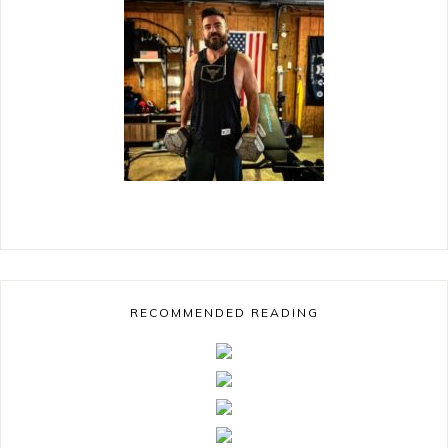
RECOMMENDED READING