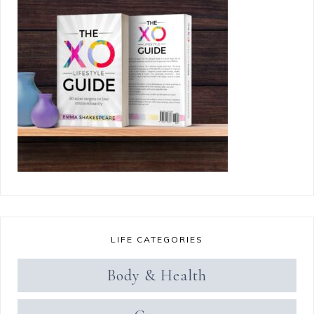
LIFE CATEGORIES
Body & Health