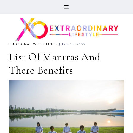
EMOTIONAL WELLBEING
·
JUNE 16, 2022
List Of Mantras And
There Benefits