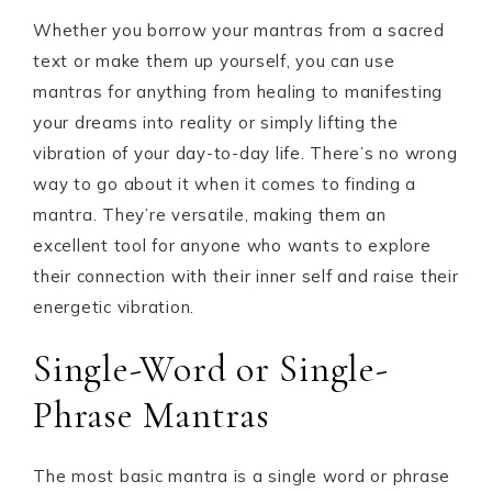
Whether you borrow your mantras from a sacred
text or make them up yourself, you can use
mantras for anything from healing to manifesting
your dreams into reality or simply lifting the
vibration of your day-to-day life. There’s no wrong
way to go about it when it comes to finding a
mantra. They’re versatile, making them an
excellent tool for anyone who wants to explore
their connection with their inner self and raise their
energetic vibration.
Single-Word or Single-
Phrase Mantras
The most basic mantra is a single word or phrase