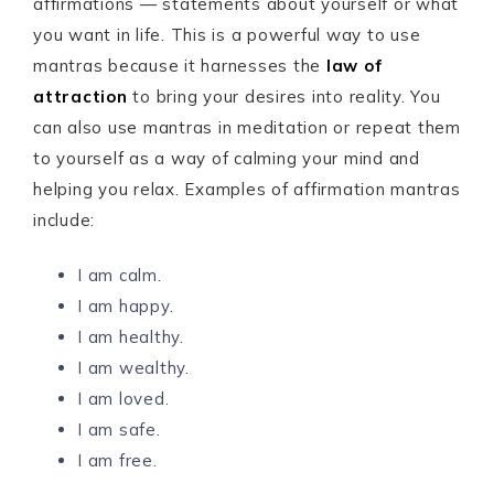
affirmations — statements about yourself or what
you want in life. This is a powerful way to use
mantras because it harnesses the
law of
attraction
to bring your desires into reality. You
can also use mantras in meditation or repeat them
to yourself as a way of calming your mind and
helping you relax. Examples of affirmation mantras
include:
I am calm.
I am happy.
I am healthy.
I am wealthy.
I am loved.
I am safe.
I am free.