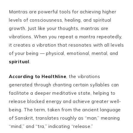
Mantras are powerful tools for achieving higher
levels of consciousness, healing, and spiritual
growth. Just like your thoughts, mantras are
vibrations. When you repeat a mantra repeatedly,
it creates a vibration that resonates with all levels
of your being — physical, emotional, mental, and
spiritual
.
According to Healthline
, the vibrations
generated through chanting certain syllables can
facilitate a deeper meditative state, helping to
release blocked energy and achieve greater well-
being. The term, taken from the ancient language
of Sanskrit, translates roughly as “man,” meaning
“mind,” and “tra,” indicating “release.”