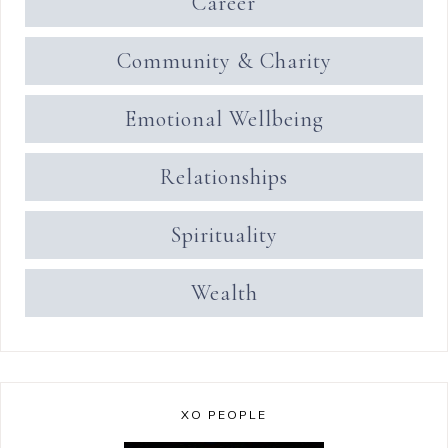
Career
Community & Charity
Emotional Wellbeing
Relationships
Spirituality
Wealth
XO PEOPLE