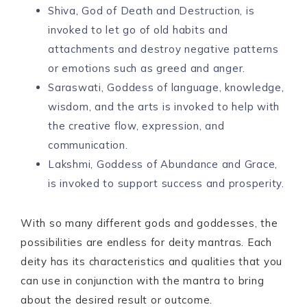
Shiva, God of Death and Destruction, is
invoked to let go of old habits and
attachments and destroy negative patterns
or emotions such as greed and anger.
Saraswati, Goddess of language, knowledge,
wisdom, and the arts is invoked to help with
the creative flow, expression, and
communication.
Lakshmi, Goddess of Abundance and Grace,
is invoked to support success and prosperity.
With so many different gods and goddesses, the
possibilities are endless for deity mantras. Each
deity has its characteristics and qualities that you
can use in conjunction with the mantra to bring
about the desired result or outcome.