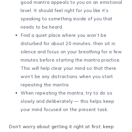
good mantra appeals to you on an emotional
level. It should feel right for you like it’s
speaking to something inside of you that
needs to be heard.
Find a quiet place where you won’t be
disturbed for about 20 minutes, then sit in
silence and focus on your breathing for a few
minutes before starting the mantra practice.
This will help clear your mind so that there
won’t be any distractions when you start
repeating the mantra.
When repeating the mantra, try to do so
slowly and deliberately — this helps keep
your mind focused on the present task.
Don’t worry about getting it right at first; keep