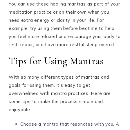
You can use these healing mantras as part of your
meditation practice or on their own when you
need extra energy or clarity in your life. For
example, try using them before bedtime to help
you feel more relaxed and encourage your body to
rest, repair, and have more restful sleep overall.
Tips for Using Mantras
With so many different types of mantras and
goals for using them, it’s easy to get
overwhelmed with mantra practices. Here are
some tips to make the process simple and
enjoyable:
Choose a mantra that resonates with you. A