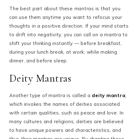
The best part about these mantras is that you
can use them anytime you want to refocus your
thoughts in a positive direction. If your mind starts
to drift into negativity, you can call on a mantra to
shift your thinking instantly — before breakfast,
during your lunch break, at work, while making
dinner, and before sleep.
Deity Mantras
Another type of mantra is called a
deity mantra
,
which invokes the names of deities associated
with certain qualities, such as peace and love. In
many cultures and religions, deities are believed
to have unique powers and characteristics, and
thus their mantras are unique. By chanting these