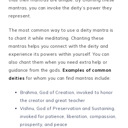
mantras, you can invoke the deity’s power they
represent.
The most common way to use a deity mantra is
to chant it while meditating. Chanting these
mantras helps you connect with the deity and
experience its powers within yourself. You can
also chant them when you need extra help or
guidance from the gods.
Examples of common
deities
for whom you can find mantras include:
Brahma, God of Creation, invoked to honor
the creator and great teacher
Vishnu, God of Preservation and Sustaining,
invoked for patience, liberation, compassion,
prosperity, and peace