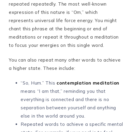
repeated repeatedly. The most well-known
expression of this nature is “Om,” which
represents universal life force energy. You might
chant this phrase at the beginning or end of
meditations or repeat it throughout a meditation
to focus your energies on this single word.
You can also repeat many other words to achieve
a higher state. These include:
“So, Hum.” This
contemplation meditation
means “I am that,” reminding you that
everything is connected and there is no
separation between yourself and anything
else in the world around you.
Repeated words to achieve a specific mental