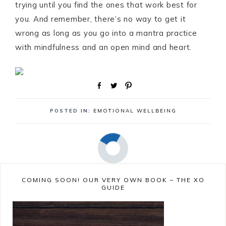
trying until you find the ones that work best for
you. And remember, there’s no way to get it
wrong as long as you go into a mantra practice
with mindfulness and an open mind and heart.
S
T
P
h
w
i
a
e
n
POSTED IN:
EMOTIONAL WELLBEING
r
e
e
t
COMING SOON! OUR VERY OWN BOOK – THE XO
GUIDE