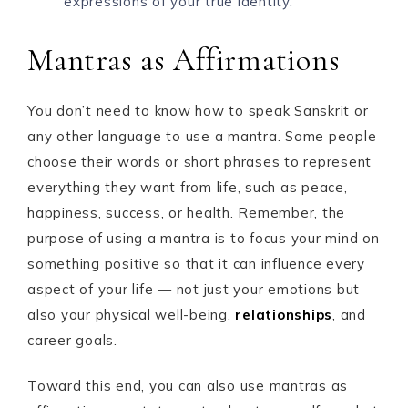
expressions of your true identity.
Mantras as Affirmations
You don’t need to know how to speak Sanskrit or
any other language to use a mantra. Some people
choose their words or short phrases to represent
everything they want from life, such as peace,
happiness, success, or health. Remember, the
purpose of using a mantra is to focus your mind on
something positive so that it can influence every
aspect of your life — not just your emotions but
also your physical well-being,
relationships
, and
career goals.
Toward this end, you can also use mantras as