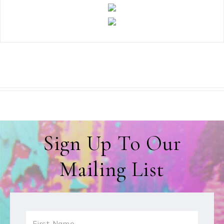
Sign Up To Our
Mailing List