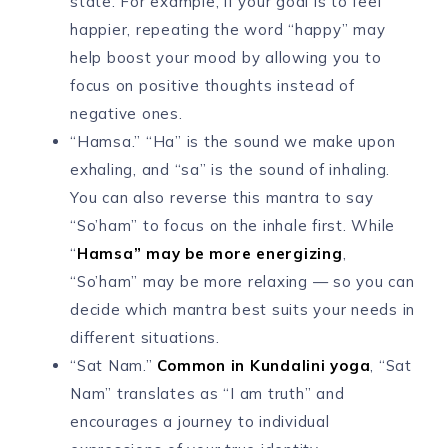
state. For example, if your goal is to feel
happier, repeating the word “happy” may
help boost your mood by allowing you to
focus on positive thoughts instead of
negative ones.
“Hamsa.” “Ha” is the sound we make upon
exhaling, and “sa” is the sound of inhaling.
You can also reverse this mantra to say
“So’ham” to focus on the inhale first. While
“
Hamsa” may be more energizing
,
“So’ham” may be more relaxing — so you can
decide which mantra best suits your needs in
different situations.
“Sat Nam.”
Common in Kundalini yoga
, “Sat
Nam” translates as “I am truth” and
encourages a journey to individual